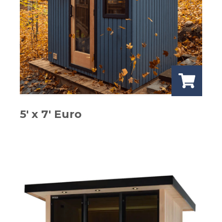
5′ x 7′ Euro