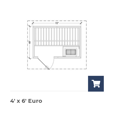
4′ x 6′ Euro