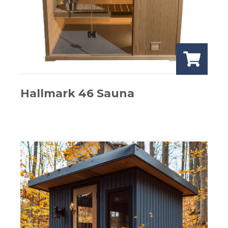
Hallmark 46 Sauna