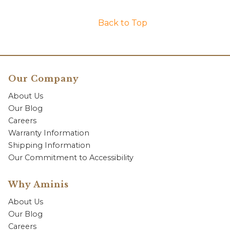
Back to Top
Our Company
About Us
Our Blog
Careers
Warranty Information
Shipping Information
Our Commitment to Accessibility
Why Aminis
About Us
Our Blog
Careers