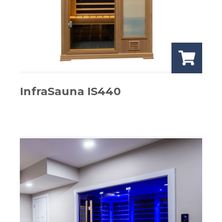
InfraSauna IS440