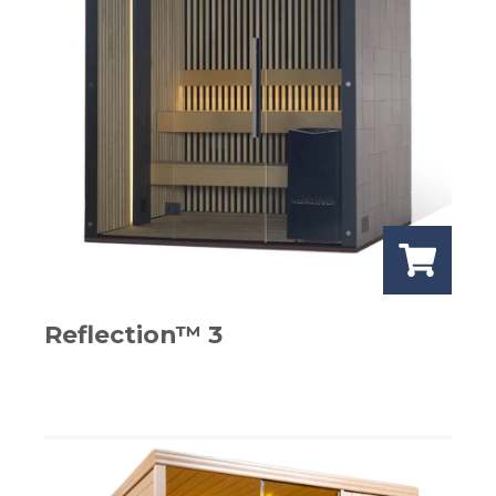
Reflection™ 3