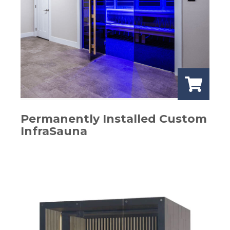
Permanently Installed Custom
InfraSauna