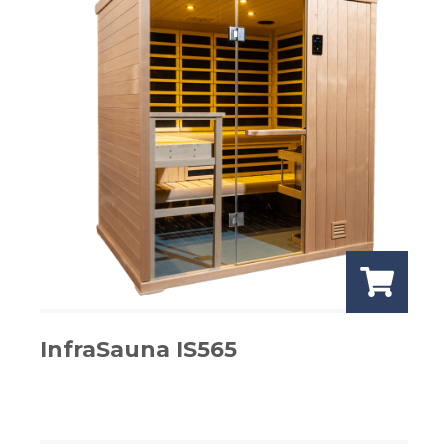
InfraSauna IS565