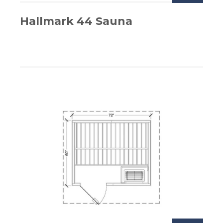
Hallmark 44 Sauna