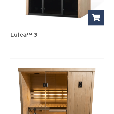
Lulea™ 3