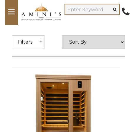
Filters