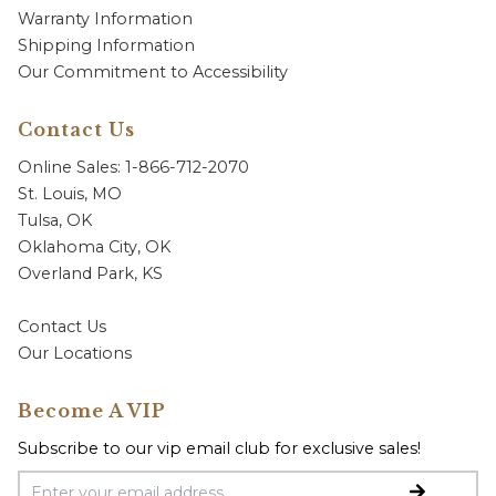
Warranty Information
Shipping Information
Our Commitment to Accessibility
Contact Us
Online Sales: 1-866-712-2070
St. Louis, MO
Tulsa, OK
Oklahoma City, OK
Overland Park, KS
Contact Us
Our Locations
Become A VIP
Subscribe to our vip email club for exclusive sales!
Email Address