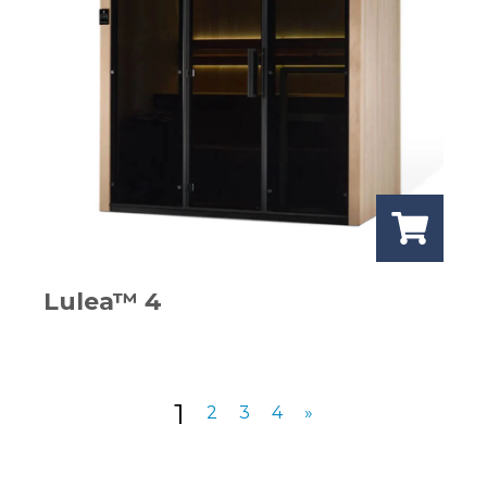
Lulea™ 4
1
2
3
4
»