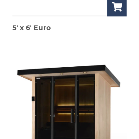
5′ x 6′ Euro