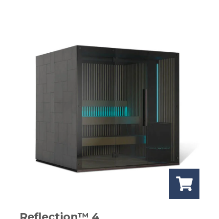
Reflection™ 4